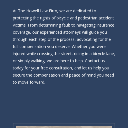
At The Howell Law Firm, we are dedicated to
protecting the rights of bicycle and pedestrian accident
victims. From determining fault to navigating insurance
coverage, our experienced attorneys will guide you
through each step of the process, advocating for the
full compensation you deserve. Whether you were
injured while crossing the street, riding in a bicycle lane,
or simply walking, we are here to help. Contact us
today for your free consultation, and let us help you
secure the compensation and peace of mind you need
to move forward.