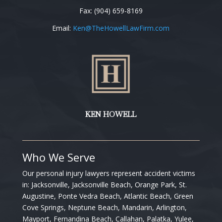
Fax: (904) 659-8169
Email:
Ken
@TheHowellLawFirm.com
KEN HOWELL
Who We Serve
Our personal injury lawyers represent accident victims
in:
Jacksonville, Jacksonville Beach, Orange Park, St.
Augustine, Ponte Vedra Beach, Atlantic Beach, Green
Cove Springs, Neptune Beach, Mandarin, Arlington,
Mayport, Fernandina Beach, Callahan, Palatka, Yulee,