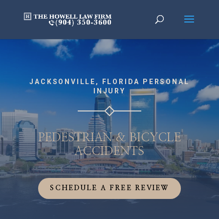
JACKSONVILLE, FLORIDA PERSONAL
INJURY
PEDESTRIAN & BICYCLE
ACCIDENTS
SCHEDULE A FREE REVIEW