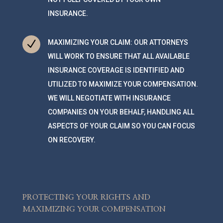
INSURANCE.
N
MAXIMIZING YOUR CLAIM: OUR ATTORNEYS
WILL WORK TO ENSURE THAT ALL AVAILABLE
INSURANCE COVERAGE IS IDENTIFIED AND
UTILIZED TO MAXIMIZE YOUR COMPENSATION.
WE WILL NEGOTIATE WITH INSURANCE
COMPANIES ON YOUR BEHALF, HANDLING ALL
ASPECTS OF YOUR CLAIM SO YOU CAN FOCUS
ON RECOVERY.
PROTECTING YOUR RIGHTS AND
MAXIMIZING YOUR COMPENSATION