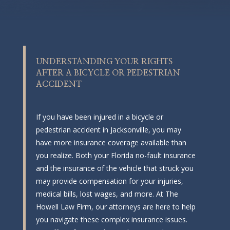
UNDERSTANDING YOUR RIGHTS
AFTER A BICYCLE OR PEDESTRIAN
ACCIDENT
If you have been injured in a bicycle or
pedestrian accident in Jacksonville, you may
have more insurance coverage available than
you realize. Both your Florida no-fault insurance
and the insurance of the vehicle that struck you
may provide compensation for your injuries,
medical bills, lost wages, and more. At The
Howell Law Firm, our attorneys are here to help
you navigate these complex insurance issues.