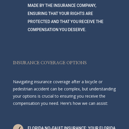
MADE BY THE INSURANCE COMPANY,
ENSURING THAT YOUR RIGHTS ARE
PROTECTED AND THAT YOU RECEIVE THE
COMPENSATION YOU DESERVE.
INSURANCE COVERAGE OPTIONS
Navigating insurance coverage after a bicycle or
pedestrian accident can be complex, but understanding
your options is crucial to ensuring you receive the
compensation you need. Here’s how we can assist:
FLORIDA NO-FAULT INSURANCE: YOUR FLORIDA