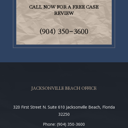
CALL NOW FOR A FREE CASE
REVIEW
(904)
350-3600
JACKSONVILLE BEACH OFFICE
320 First Street N. Suite 610 Jacksonville Beach, Florida
32250
Phone: (904) 350-3600