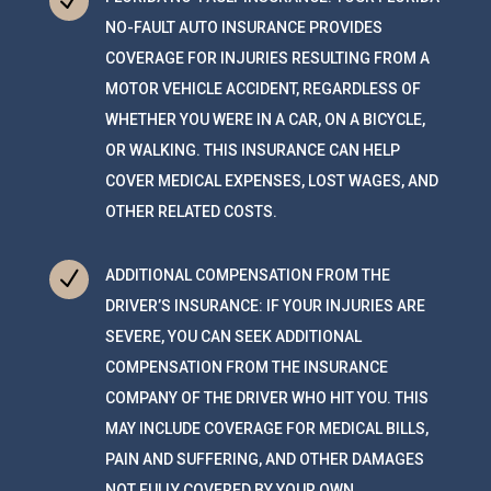
N
NO-FAULT AUTO INSURANCE PROVIDES
COVERAGE FOR INJURIES RESULTING FROM A
MOTOR VEHICLE ACCIDENT, REGARDLESS OF
WHETHER YOU WERE IN A CAR, ON A BICYCLE,
OR WALKING. THIS INSURANCE CAN HELP
COVER MEDICAL EXPENSES, LOST WAGES, AND
OTHER RELATED COSTS.
N
ADDITIONAL COMPENSATION FROM THE
DRIVER’S INSURANCE: IF YOUR INJURIES ARE
SEVERE, YOU CAN SEEK ADDITIONAL
COMPENSATION FROM THE INSURANCE
COMPANY OF THE DRIVER WHO HIT YOU. THIS
MAY INCLUDE COVERAGE FOR MEDICAL BILLS,
PAIN AND SUFFERING, AND OTHER DAMAGES
NOT FULLY COVERED BY YOUR OWN