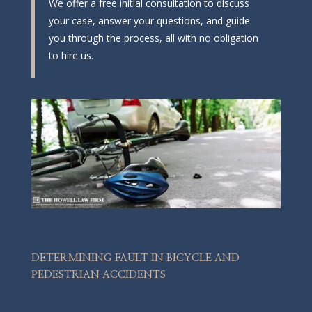
We offer a free initial consultation to discuss
your case, answer your questions, and guide
you through the process, all with no obligation
to hire us.
DETERMINING FAULT IN BICYCLE AND
PEDESTRIAN ACCIDENTS