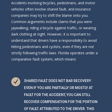
Accidents involving bicycles, pedestrians, and motor
vehicles often involve shared fault, and insurance
companies may try to shift the blame onto you.
Common arguments include claims that you were
jaywalking, riding a bicycle against traffic, or wearing
dark clothing at night. However, it is important to
understand that drivers have a responsibility to avoid
hitting pedestrians and cyclists, even if they are not
strictly following traffic laws. Florida operates under a
comparative fault system, which means:
N
SHARED FAULT DOES NOT BAR RECOVERY:
EVEN IF YOU ARE PARTIALLY OR MOSTLY AT
FAULT FOR THE ACCIDENT, YOU CAN STILL
RECOVER COMPENSATION FOR THE PORTION
OF FAULT ATTRIBUTED TO THE DRIVER. THIS