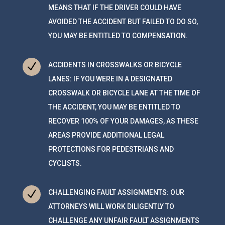
MEANS THAT IF THE DRIVER COULD HAVE
AVOIDED THE ACCIDENT BUT FAILED TO DO SO,
YOU MAY BE ENTITLED TO COMPENSATION.
N
ACCIDENTS IN CROSSWALKS OR BICYCLE
LANES: IF YOU WERE IN A DESIGNATED
CROSSWALK OR BICYCLE LANE AT THE TIME OF
THE ACCIDENT, YOU MAY BE ENTITLED TO
RECOVER 100% OF YOUR DAMAGES, AS THESE
AREAS PROVIDE ADDITIONAL LEGAL
PROTECTIONS FOR PEDESTRIANS AND
CYCLISTS.
N
CHALLENGING FAULT ASSIGNMENTS: OUR
ATTORNEYS WILL WORK DILIGENTLY TO
CHALLENGE ANY UNFAIR FAULT ASSIGNMENTS