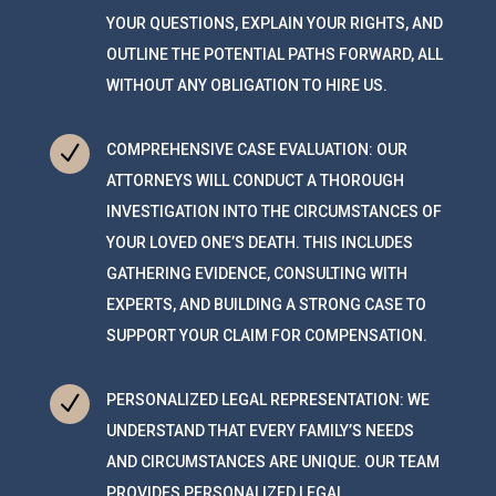
YOUR QUESTIONS, EXPLAIN YOUR RIGHTS, AND
OUTLINE THE POTENTIAL PATHS FORWARD, ALL
WITHOUT ANY OBLIGATION TO HIRE US.
N
COMPREHENSIVE CASE EVALUATION: OUR
ATTORNEYS WILL CONDUCT A THOROUGH
INVESTIGATION INTO THE CIRCUMSTANCES OF
YOUR LOVED ONE’S DEATH. THIS INCLUDES
GATHERING EVIDENCE, CONSULTING WITH
EXPERTS, AND BUILDING A STRONG CASE TO
SUPPORT YOUR CLAIM FOR COMPENSATION.
N
PERSONALIZED LEGAL REPRESENTATION: WE
UNDERSTAND THAT EVERY FAMILY’S NEEDS
AND CIRCUMSTANCES ARE UNIQUE. OUR TEAM
PROVIDES PERSONALIZED LEGAL