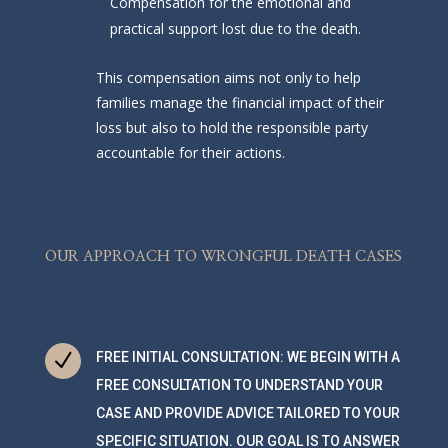
Compensation for the emotional and
practical support lost due to the death.
This compensation aims not only to help
families manage the financial impact of their
loss but also to hold the responsible party
accountable for their actions.
OUR APPROACH TO WRONGFUL DEATH CASES
N
FREE INITIAL CONSULTATION: WE BEGIN WITH A
FREE CONSULTATION TO UNDERSTAND YOUR
CASE AND PROVIDE ADVICE TAILORED TO YOUR
SPECIFIC SITUATION. OUR GOAL IS TO ANSWER