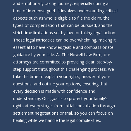
and emotionally taxing journey, especially during a
time of immense grief. It involves understanding critical
aspects such as who is eligible to file the claim, the
types of compensation that can be pursued, and the
strict time limitations set by law for taking legal action.
These legal intricacies can be overwhelming, making it
essential to have knowledgeable and compassionate
guidance by your side. At The Howell Law Firm, our
attorneys are committed to providing clear, step-by-
step support throughout this challenging process. We
take the time to explain your rights, answer all your
questions, and outline your options, ensuring that
every decision is made with confidence and
understanding. Our goal is to protect your family’s
rights at every stage, from initial consultation through
settlement negotiations or trial, so you can focus on
healing while we handle the legal complexities.