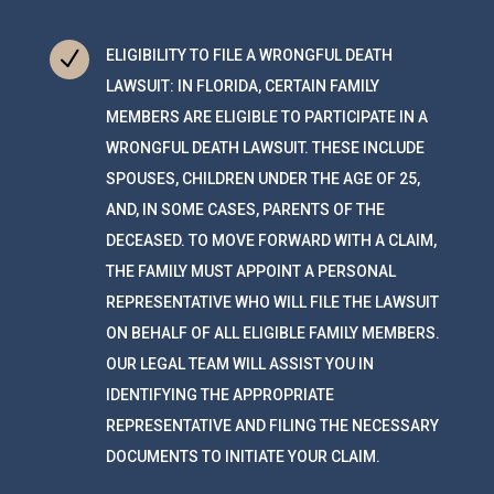
N
ELIGIBILITY TO FILE A WRONGFUL DEATH
LAWSUIT: IN FLORIDA, CERTAIN FAMILY
MEMBERS ARE ELIGIBLE TO PARTICIPATE IN A
WRONGFUL DEATH LAWSUIT. THESE INCLUDE
SPOUSES, CHILDREN UNDER THE AGE OF 25,
AND, IN SOME CASES, PARENTS OF THE
DECEASED. TO MOVE FORWARD WITH A CLAIM,
THE FAMILY MUST APPOINT A PERSONAL
REPRESENTATIVE WHO WILL FILE THE LAWSUIT
ON BEHALF OF ALL ELIGIBLE FAMILY MEMBERS.
OUR LEGAL TEAM WILL ASSIST YOU IN
IDENTIFYING THE APPROPRIATE
REPRESENTATIVE AND FILING THE NECESSARY
DOCUMENTS TO INITIATE YOUR CLAIM.