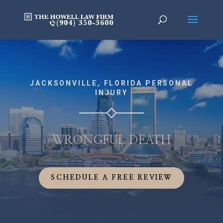
JACKSONVILLE, FLORIDA PERSONAL
INJURY
WRONGFUL DEATH
SCHEDULE A FREE REVIEW