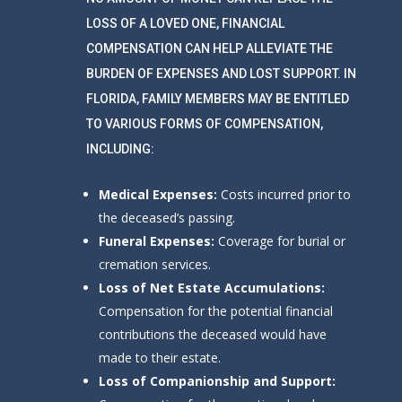
LOSS OF A LOVED ONE, FINANCIAL
COMPENSATION CAN HELP ALLEVIATE THE
BURDEN OF EXPENSES AND LOST SUPPORT. IN
FLORIDA, FAMILY MEMBERS MAY BE ENTITLED
TO VARIOUS FORMS OF COMPENSATION,
INCLUDING:
Medical Expenses:
Costs incurred prior to
the deceased’s passing.
Funeral Expenses:
Coverage for burial or
cremation services.
Loss of Net Estate Accumulations:
Compensation for the potential financial
contributions the deceased would have
made to their estate.
Loss of Companionship and Support: