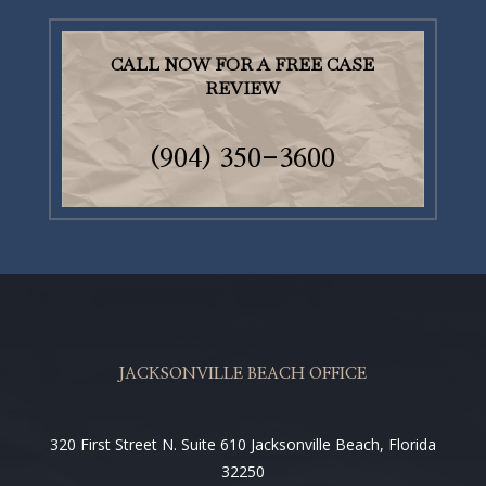
CALL NOW FOR A FREE CASE
REVIEW
(904)
350-3600
JACKSONVILLE BEACH OFFICE
320 First Street N. Suite 610 Jacksonville Beach, Florida
32250