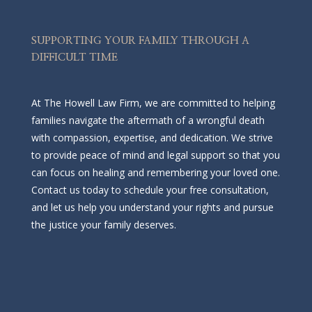
SUPPORTING YOUR FAMILY THROUGH A
DIFFICULT TIME
At The Howell Law Firm, we are committed to helping
families navigate the aftermath of a wrongful death
with compassion, expertise, and dedication. We strive
to provide peace of mind and legal support so that you
can focus on healing and remembering your loved one.
Contact us today to schedule your free consultation,
and let us help you understand your rights and pursue
the justice your family deserves.