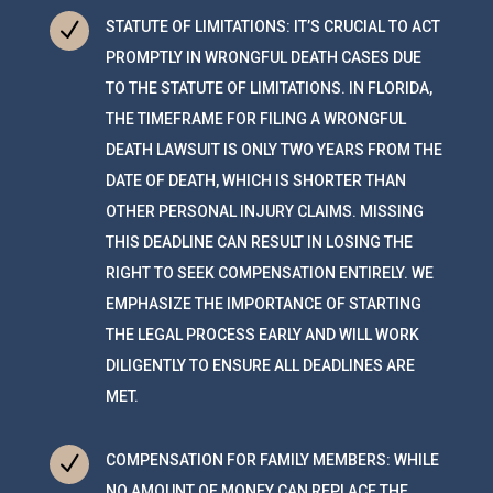
N
STATUTE OF LIMITATIONS: IT’S CRUCIAL TO ACT
PROMPTLY IN WRONGFUL DEATH CASES DUE
TO THE STATUTE OF LIMITATIONS. IN FLORIDA,
THE TIMEFRAME FOR FILING A WRONGFUL
DEATH LAWSUIT IS ONLY TWO YEARS FROM THE
DATE OF DEATH, WHICH IS SHORTER THAN
OTHER PERSONAL INJURY CLAIMS. MISSING
THIS DEADLINE CAN RESULT IN LOSING THE
RIGHT TO SEEK COMPENSATION ENTIRELY. WE
EMPHASIZE THE IMPORTANCE OF STARTING
THE LEGAL PROCESS EARLY AND WILL WORK
DILIGENTLY TO ENSURE ALL DEADLINES ARE
MET.
N
COMPENSATION FOR FAMILY MEMBERS: WHILE
NO AMOUNT OF MONEY CAN REPLACE THE