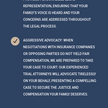
REPRESENTATION, ENSURING THAT YOUR
FAMILY’S VOICE IS HEARD AND YOUR
CONCERNS ARE ADDRESSED THROUGHOUT
THE LEGAL PROCESS.
N
AGGRESSIVE ADVOCACY: WHEN
NEGOTIATIONS WITH INSURANCE COMPANIES
OR OPPOSING PARTIES DO NOT YIELD FAIR
COMPENSATION, WE ARE PREPARED TO TAKE
YOUR CASE TO COURT. OUR EXPERIENCED
TRIAL ATTORNEYS WILL ADVOCATE TIRELESSLY
ON YOUR BEHALF, PRESENTING A COMPELLING
CASE TO SECURE THE JUSTICE AND
COMPENSATION YOUR FAMILY DESERVES.