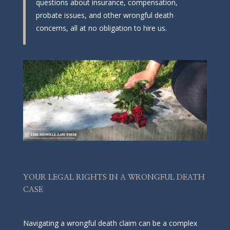
questions about insurance, compensation,
probate issues, and other wrongful death
concerns, all at no obligation to hire us.
YOUR LEGAL RIGHTS IN A WRONGFUL DEATH
CASE
Navigating a wrongful death claim can be a complex