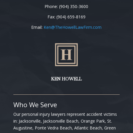
Phone: (904) 350-3600
Fax: (904) 659-8169
Email:
Ken
@TheHowellLawFirm.com
KEN HOWELL
Who We Serve
Our personal injury lawyers represent accident victims
in:
Jacksonville, Jacksonville Beach, Orange Park, St.
Augustine, Ponte Vedra Beach, Atlantic Beach, Green