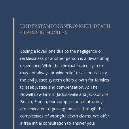
UNDERSTANDING WRONGFUL DEATH
CLAIMS IN FLORIDA
Losing a loved one due to the negligence or
recklessness of another person is a devastating
experience. While the criminal justice system
may not always provide relief or accountability,
the civil justice system offers a path for families
to seek justice and compensation. At The
Howell Law Firm in Jacksonville and Jacksonville
Beach, Florida, our compassionate attorneys
are dedicated to guiding families through the
complexities of wrongful death claims. We offer
a free initial consultation to answer your