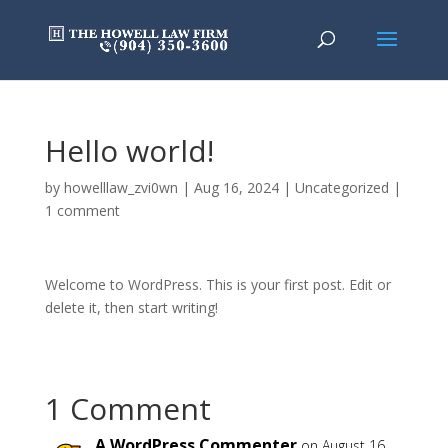
Hello world!
by
howelllaw_zvi0wn
|
Aug 16, 2024
|
Uncategorized
|
1 comment
Welcome to WordPress. This is your first post. Edit or
delete it, then start writing!
1 Comment
A WordPress Commenter
on August 16,