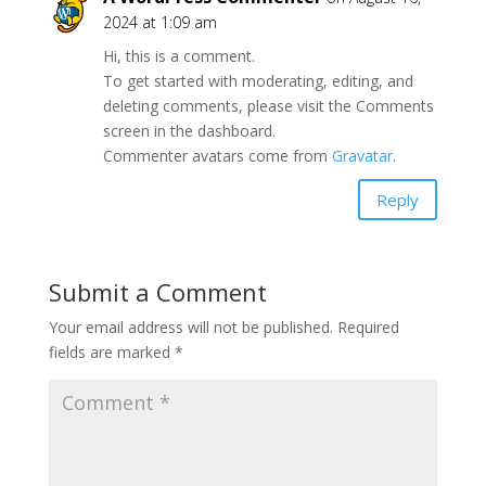
2024 at 1:09 am
Hi, this is a comment.
To get started with moderating, editing, and
deleting comments, please visit the Comments
screen in the dashboard.
Commenter avatars come from
Gravatar
.
Reply
Submit a Comment
Your email address will not be published.
Required
fields are marked
*