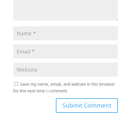
Save my name, email, and website in this browser
for the next time I comment.